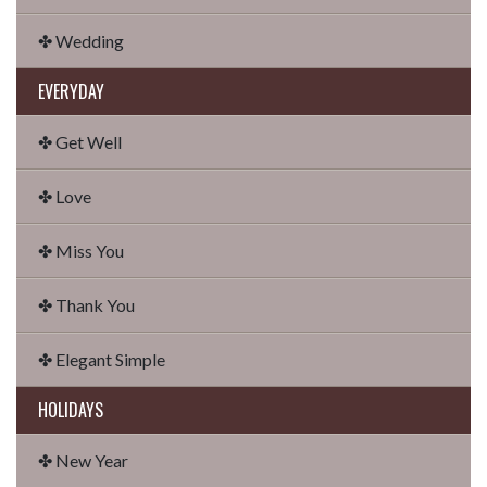
✤ Wedding
EVERYDAY
✤ Get Well
✤ Love
✤ Miss You
✤ Thank You
✤ Elegant Simple
HOLIDAYS
✤ New Year