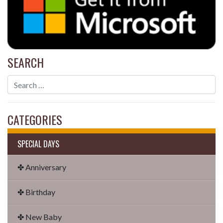
SEARCH
CATEGORIES
SPECIAL DAYS
✤ Anniversary
✤ Birthday
✤ New Baby