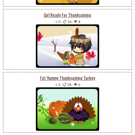
Girl Ready For Thanksgiving
⭐ 0
-
📋 16
-
💗 4
Fat Yummy Thanksgiving Turkey
⭐ 3
-
📋 38
-
💗 6