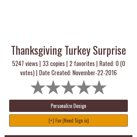
Thanksgiving Turkey Surprise
5247 views |
33
copies |
2
favorites | Rated:
0
(
0
votes) | Date Created: November-22-2016
Personalize Design
[+] Fav (Need Sign in)