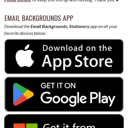
EMAIL BACKGROUNDS APP
Download the
Email Backgrounds, Stationery
app on all your
favorite devices below: