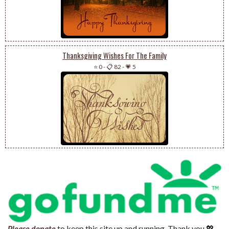
Thanksgiving Wishes For The Family
⭐ 0
-
📋 82
-
💗 5
Please donate
to keep this site up and running. Thank you 💖