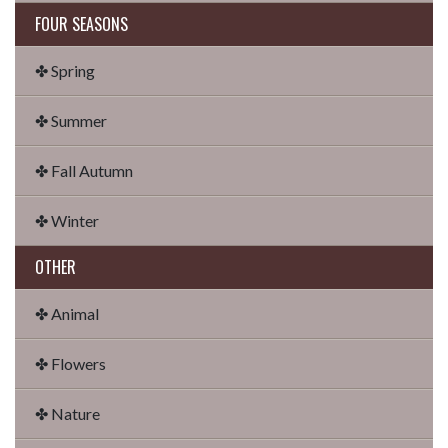
FOUR SEASONS
✤ Spring
✤ Summer
✤ Fall Autumn
✤ Winter
OTHER
✤ Animal
✤ Flowers
✤ Nature