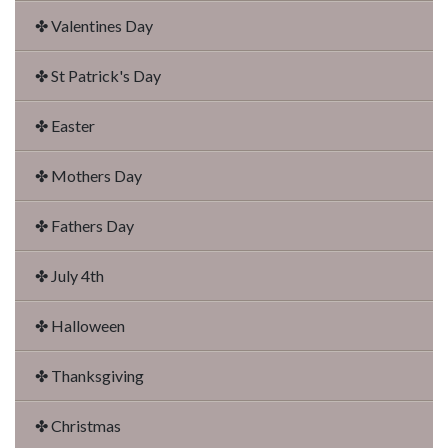
✤ Valentines Day
✤ St Patrick's Day
✤ Easter
✤ Mothers Day
✤ Fathers Day
✤ July 4th
✤ Halloween
✤ Thanksgiving
✤ Christmas