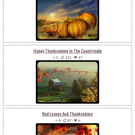
Happy Thanksgiving In The Countryside
⭐ 5
-
📋 131
-
💗 17
Red Leaves And Thanksgiving
⭐ 4
-
📋 87
-
💗 6