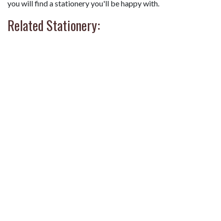
you will find a stationery you'll be happy with.
Related Stationery: