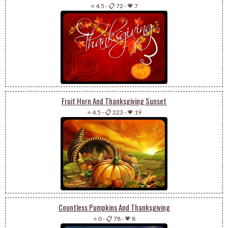
⭐ 4.5
-
📋 72
-
💗 7
Fruit Horn And Thanksgiving Sunset
⭐ 4.5
-
📋 223
-
💗 19
Countless Pumpkins And Thanksgiving
⭐ 0
-
📋 78
-
💗 8