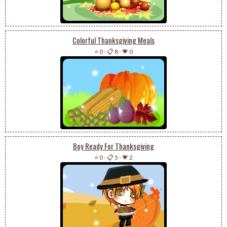
Colorful Thanksgiving Meals
⭐ 0
-
📋 8
-
💗 0
Boy Ready For Thanksgiving
⭐ 0
-
📋 5
-
💗 2