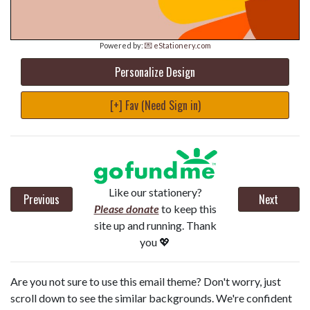
Powered by:
💌 eStationery.com
Personalize Design
[+] Fav (Need Sign in)
Like our stationery?
Previous
Next
Please donate
to keep this
site up and running. Thank
you 💖
Are you not sure to use this email theme? Don't worry, just
scroll down to see the similar backgrounds. We're confident