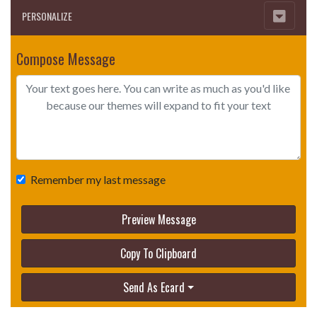
PERSONALIZE
Compose Message
Remember my last message
Preview Message
Copy To Clipboard
Send As Ecard