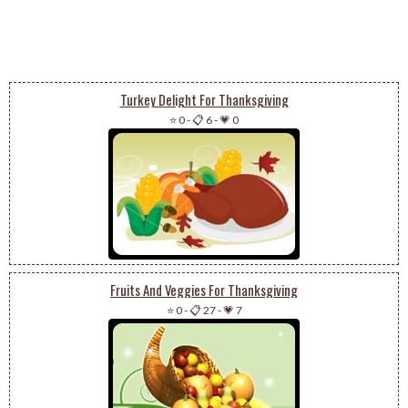
Turkey Delight For Thanksgiving
⭐ 0
-
📋 6
-
💗 0
Fruits And Veggies For Thanksgiving
⭐ 0
-
📋 27
-
💗 7