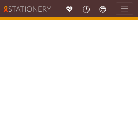
💖
🕐
😎