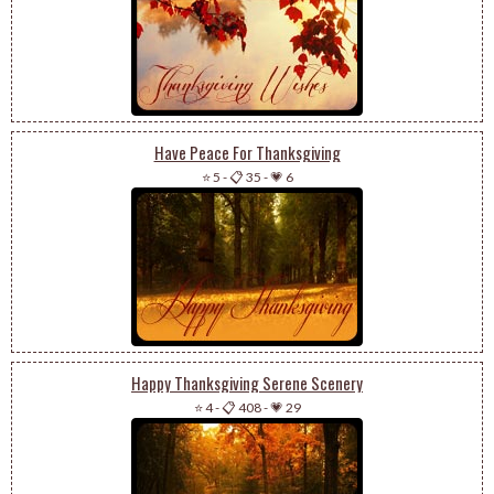
Have Peace For Thanksgiving
⭐ 5
-
📋 35
-
💗 6
Happy Thanksgiving Serene Scenery
⭐ 4
-
📋 408
-
💗 29