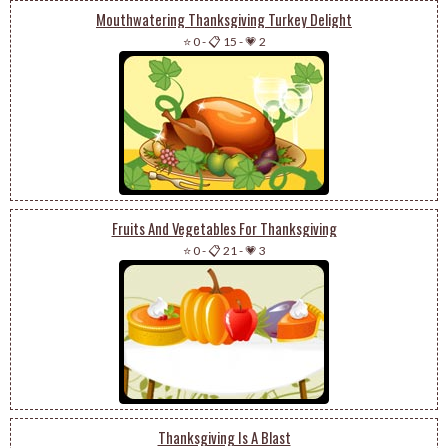
Mouthwatering Thanksgiving Turkey Delight
⭐ 0
-
📋 15
-
💗 2
Fruits And Vegetables For Thanksgiving
⭐ 0
-
📋 21
-
💗 3
Thanksgiving Is A Blast