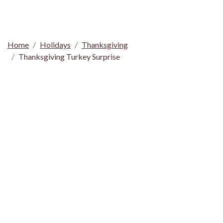
Home
Holidays
Thanksgiving
Thanksgiving Turkey Surprise