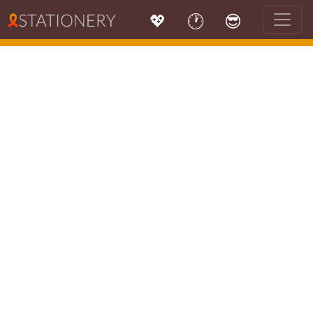
💖
🕐
😎