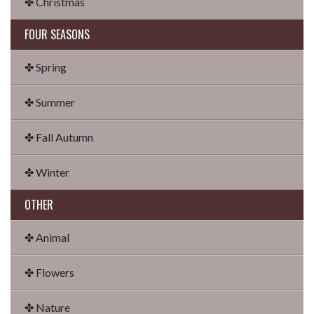
✤ Christmas
FOUR SEASONS
✤ Spring
✤ Summer
✤ Fall Autumn
✤ Winter
OTHER
✤ Animal
✤ Flowers
✤ Nature