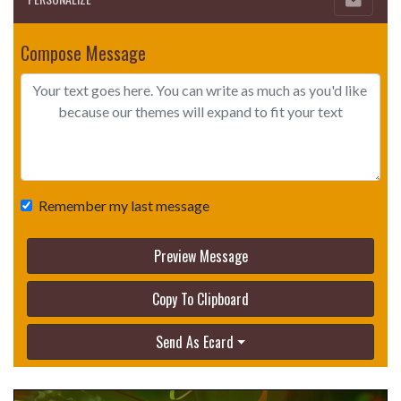
Compose Message
Remember my last message
Preview Message
Copy To Clipboard
Send As Ecard