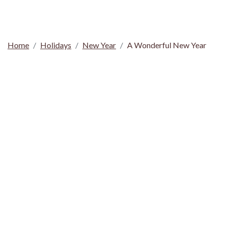
Home
Holidays
New Year
A Wonderful New Year