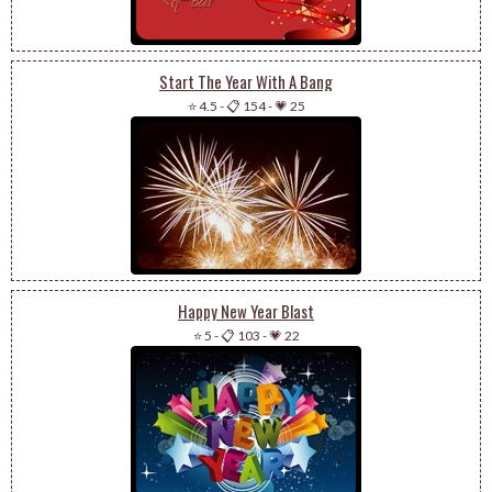
Start The Year With A Bang
⭐ 4.5
-
📋 154
-
💗 25
Happy New Year Blast
⭐ 5
-
📋 103
-
💗 22