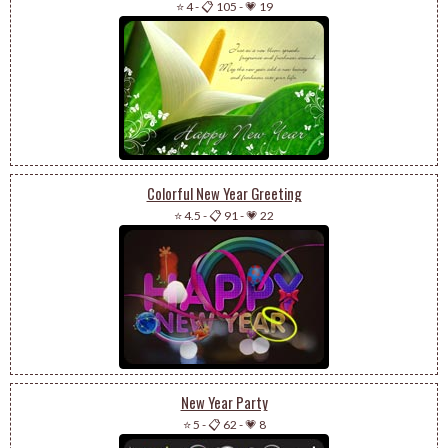
⭐ 4
-
📋 105
-
💗 19
Colorful New Year Greeting
⭐ 4.5
-
📋 91
-
💗 22
New Year Party
⭐ 5
-
📋 62
-
💗 8