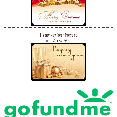
Happy New Year Present
⭐ 5
-
📋 173
-
💗 45