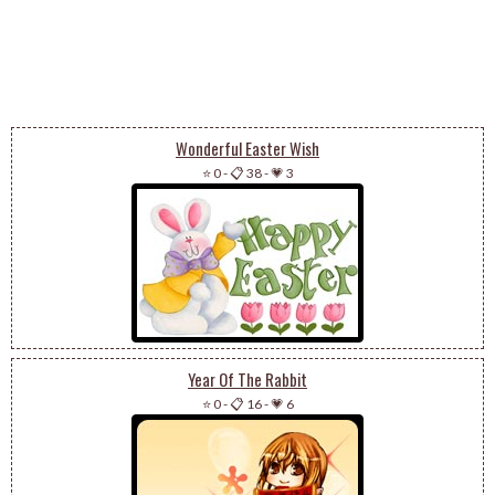
Wonderful Easter Wish
⭐ 0
-
📋 38
-
💗 3
Year Of The Rabbit
⭐ 0
-
📋 16
-
💗 6