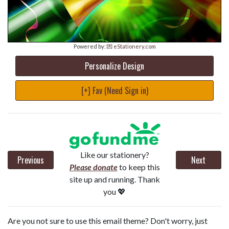
Powered by:
💌 eStationery.com
Personalize Design
[+] Fav (Need Sign in)
Like our stationery?
Previous
Next
Please donate
to keep this
site up and running. Thank
you 💖
Are you not sure to use this email theme? Don't worry, just