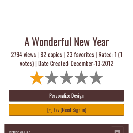
A Wonderful New Year
2794 views |
82
copies |
23
favorites | Rated:
1
(
1
votes) | Date Created: December-13-2012
Personalize Design
[+] Fav (Need Sign in)
PERSONALIZE