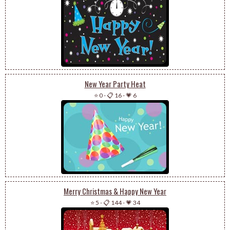
New Year Party Heat
⭐ 0
-
📋 16
-
💗 6
Merry Christmas & Happy New Year
⭐ 5
-
📋 144
-
💗 34