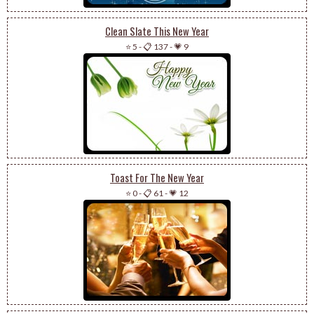
Clean Slate This New Year
⭐ 5
-
📋 137
-
💗 9
Toast For The New Year
⭐ 0
-
📋 61
-
💗 12