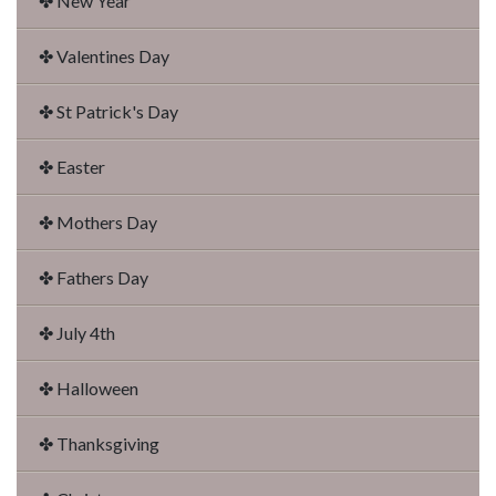
✤ New Year
✤ Valentines Day
✤ St Patrick's Day
✤ Easter
✤ Mothers Day
✤ Fathers Day
✤ July 4th
✤ Halloween
✤ Thanksgiving