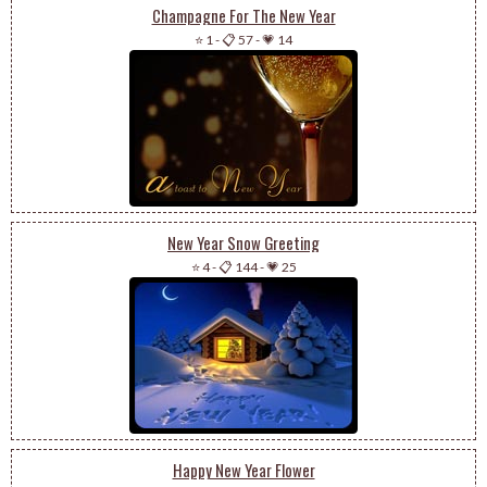
Champagne For The New Year
⭐ 1
-
📋 57
-
💗 14
New Year Snow Greeting
⭐ 4
-
📋 144
-
💗 25
Happy New Year Flower