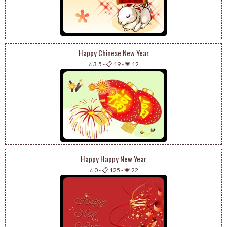
Happy Chinese New Year
⭐ 3.5
-
📋 19
-
💗 12
Happy Happy New Year
⭐ 0
-
📋 125
-
💗 22