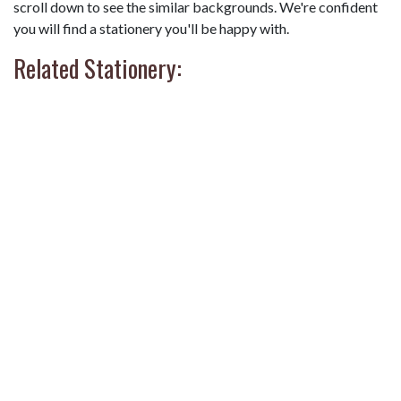
scroll down to see the similar backgrounds. We're confident
you will find a stationery you'll be happy with.
Related Stationery: