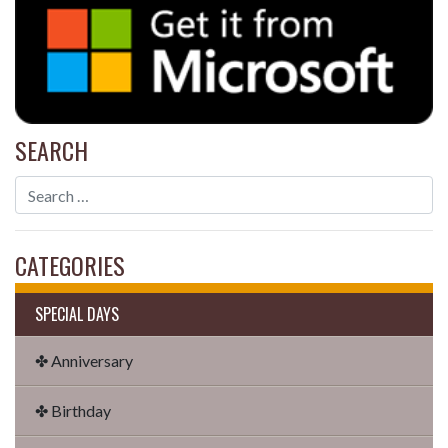
SEARCH
CATEGORIES
SPECIAL DAYS
✤ Anniversary
✤ Birthday