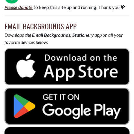
Please donate
to keep this site up and running. Thank you 💖
EMAIL BACKGROUNDS APP
Download the
Email Backgrounds, Stationery
app on all your
favorite devices below: