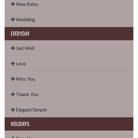
✤ New Baby
✤ Wedding
EVERYDAY
✤ Get Well
✤ Love
✤ Miss You
✤ Thank You
✤ Elegant Simple
HOLIDAYS