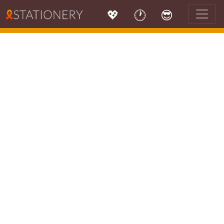
💖
🕐
😎