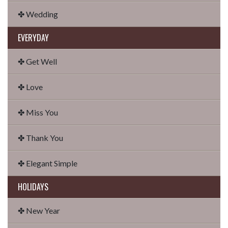
✤ Wedding
EVERYDAY
✤ Get Well
✤ Love
✤ Miss You
✤ Thank You
✤ Elegant Simple
HOLIDAYS
✤ New Year