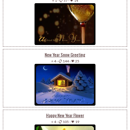
⭐ 1
-
📋 57
-
💗 14
New Year Snow Greeting
⭐ 4
-
📋 144
-
💗 25
Happy New Year Flower
⭐ 4
-
📋 105
-
💗 19