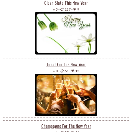
Clean Slate This New Year
⭐ 5
-
📋 137
-
💗 9
Toast For The New Year
⭐ 0
-
📋 61
-
💗 12
Champagne For The New Year