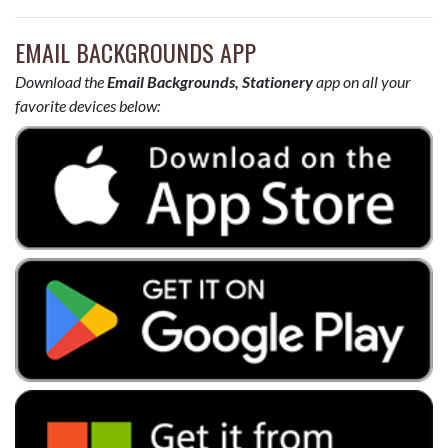
EMAIL BACKGROUNDS APP
Download the
Email Backgrounds, Stationery
app on all your
favorite devices below: