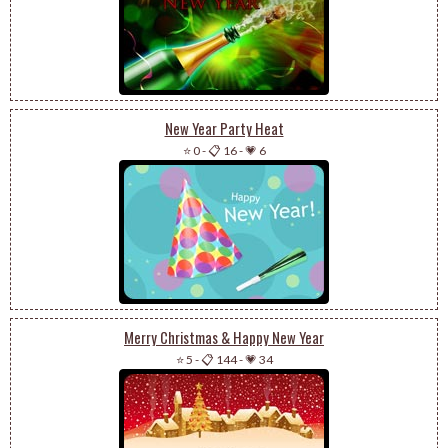
New Year Party Heat
⭐ 0
-
📋 16
-
💗 6
Merry Christmas & Happy New Year
⭐ 5
-
📋 144
-
💗 34