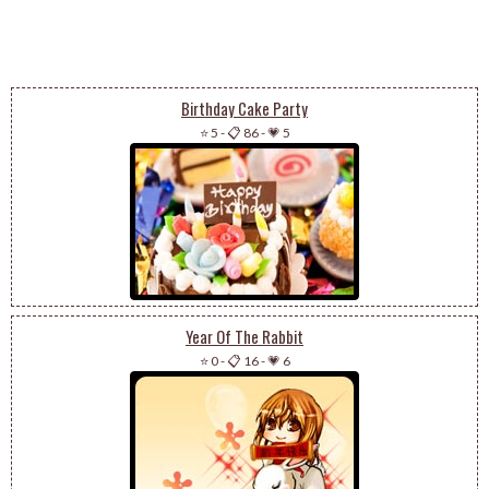
Birthday Cake Party
⭐ 5
-
📋 86
-
💗 5
Year Of The Rabbit
⭐ 0
-
📋 16
-
💗 6