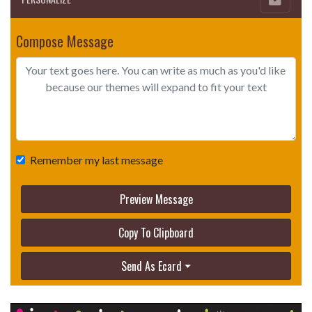
Compose Message
Remember my last message
Preview Message
Copy To Clipboard
Send As Ecard