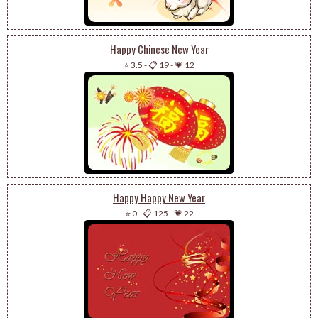
Happy Chinese New Year
⭐ 3.5
-
📋 19
-
💗 12
Happy Happy New Year
⭐ 0
-
📋 125
-
💗 22