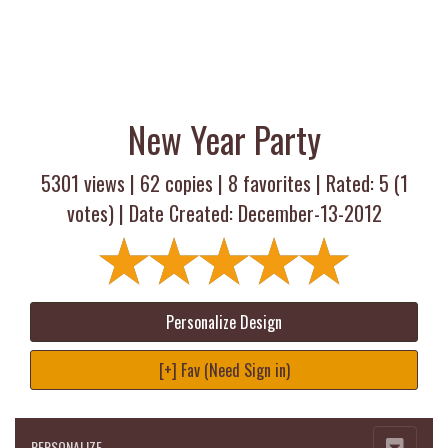
New Year Party
5301 views |
62
copies |
8
favorites | Rated:
5
(
1
votes) | Date Created: December-13-2012
Personalize Design
[+] Fav (Need Sign in)
PERSONALIZE