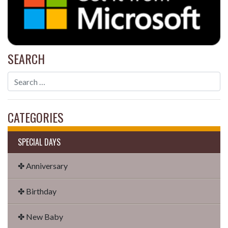
SEARCH
CATEGORIES
SPECIAL DAYS
✤ Anniversary
✤ Birthday
✤ New Baby