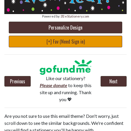
Powered by:
💌 eStationery.com
Personalize Design
[+] Fav (Need Sign in)
Like our stationery?
Previous
Next
Please donate
to keep this
site up and running. Thank
you 💖
Are you not sure to use this email theme? Don't worry, just
scroll down to see the similar backgrounds. We're confident
you will find a stationery you'll be happy with.