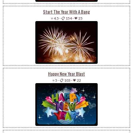
Start The Year With A Bang
⭐ 4.5
-
📋 154
-
💗 25
Happy New Year Blast
⭐ 5
-
📋 103
-
💗 22