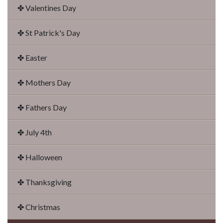
✤ Valentines Day
✤ St Patrick's Day
✤ Easter
✤ Mothers Day
✤ Fathers Day
✤ July 4th
✤ Halloween
✤ Thanksgiving
✤ Christmas