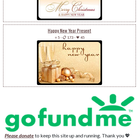
Happy New Year Present
⭐ 5
-
📋 173
-
💗 45
Please donate
to keep this site up and running. Thank you 💖