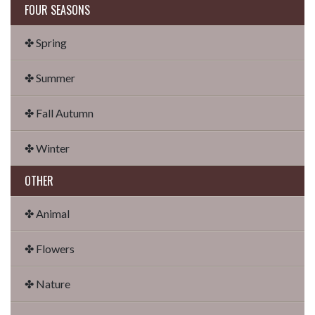
FOUR SEASONS
✤ Spring
✤ Summer
✤ Fall Autumn
✤ Winter
OTHER
✤ Animal
✤ Flowers
✤ Nature