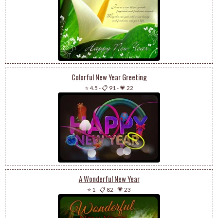
Colorful New Year Greeting
⭐ 4.5
-
📋 91
-
💗 22
A Wonderful New Year
⭐ 1
-
📋 82
-
💗 23