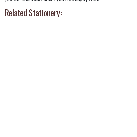
Related Stationery: