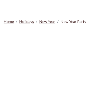
Home
Holidays
New Year
New Year Party